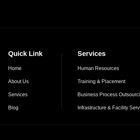
Quick Link
Services
Home
Human Resources
About Us
Training & Placement
Services
Business Process Outsourc
Blog
Infrastructure & Facility Ser