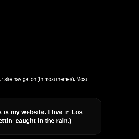
ur site navigation (in most themes). Most
 is my website. I live in Los
tin’ caught in the rain.)