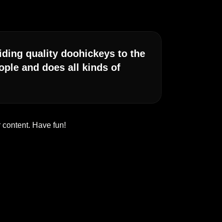
ing quality doohickeys to the
ple and does all kinds of
 content. Have fun!