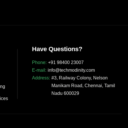
Have Questions?
Phone:
+91 98400 23007
E-mail:
info@techmodinity.com
Address:
#3, Railway Colony, Nelson
Manikam Road, Chennai, Tamil
ing
Nadu 600029
vices