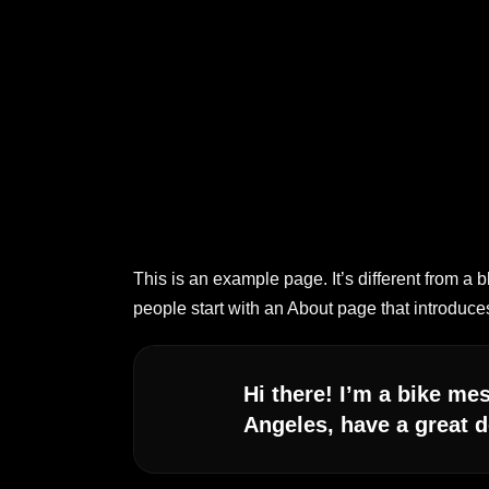
This is an example page. It’s different from a 
people start with an About page that introduces 
Hi there! I’m a bike mes
Angeles, have a great d