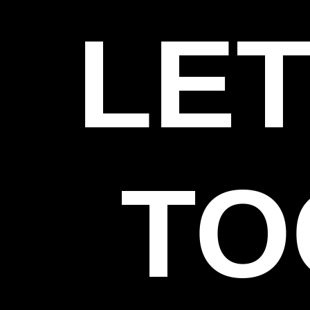
LET
TO