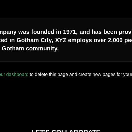
any was founded in 1971, and has been provid
ted in Gotham City, XYZ employs over 2,000 peo
e Gotham community.
our dashboard
to delete this page and create new pages for your