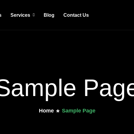
s
Services
Blog
Contact Us
Sample Pag
Home
Sample Page