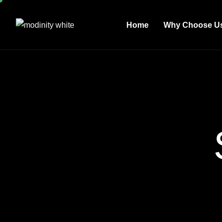
Home
Why Choose U