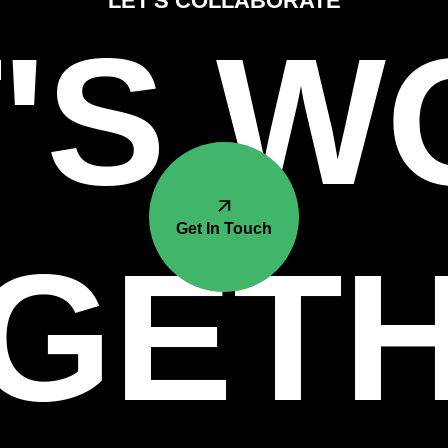
LET'S COLLABORATE
'S 
Get In Touch
GET