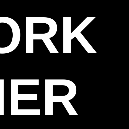
WORK
HER