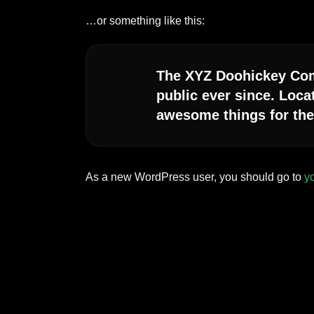
…or something like this:
The XYZ Doohickey Comp
public ever since. Loca
awesome things for th
As a new WordPress user, you should go to
y