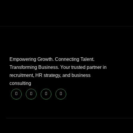
Empowering Growth. Connecting Talent.
Transforming Business. Your trusted partner in
recruitment, HR strategy, and business
consulting