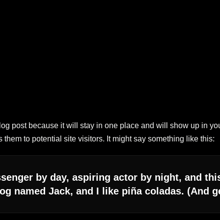
blog post because it will stay in one place and will show up in yo
them to potential site visitors. It might say something like this:
senger by day, aspiring actor by night, and this
og named Jack, and I like piña coladas. (And get