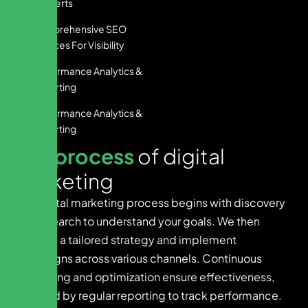
Converts
Comprehensive SEO
Services For Visibility
Performance Analytics &
Reporting
Performance Analytics &
Reporting
O
u
r
p
r
o
c
e
s
s
o
f
d
i
g
i
t
a
l
m
a
r
k
e
t
i
n
g
Our digital marketing process begins with discovery
and research to understand your goals. We then
develop a tailored strategy and implement
campaigns across various channels. Continuous
monitoring and optimization ensure effectiveness,
followed by regular reporting to track performance.