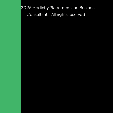
© 2025 Modinity Placement and Business
Consultants. All rights reserved.