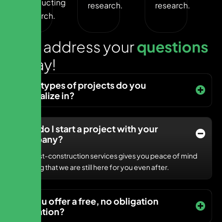
Conducting
research.
research.
research.
L
e
t
s
a
d
d
r
e
s
s
y
o
u
r
q
u
e
s
t
i
o
n
s
t
o
d
a
y
!
What types of projects do you
specialize in?
How do I start a project with your
company?
Our post-construction services gives you peace of mind
knowing that we are still here for you even after.
Do you offer a free, no obligation
quotation?