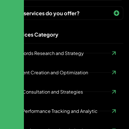
What services do you offer?
Services Category
Keywords Research and Strategy
Content Creation and Optimization
SEO Consultation and Strategies
SEO Performance Tracking and Analytic