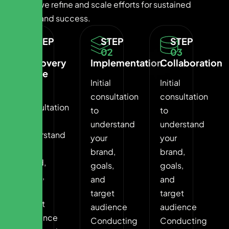
Finally, we refine and scale efforts for sustained
growth and success.
STEP
STEP
STEP
01
02
03
Discovery
Implementation
Collaboration
Phase
Initial
Initial
Initial
consultation
consultation
consultation
to
to
to
understand
understand
understand
your
your
your
brand,
brand,
brand,
goals,
goals,
goals,
and
and
and
target
target
target
audience
audience
audience
Conducting
Conducting