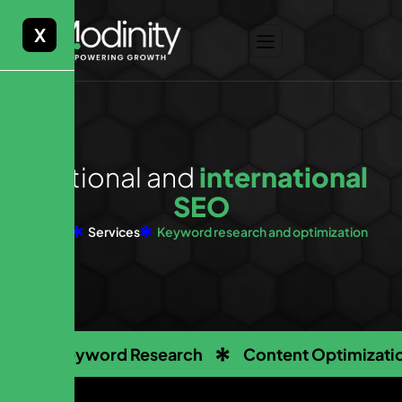
X
N
a
t
i
o
n
a
l
a
n
d
i
n
t
e
r
n
a
t
i
o
n
a
l
S
E
O
Home
Services
Keyword research and optimization
Keyword Research
Content Optimizati