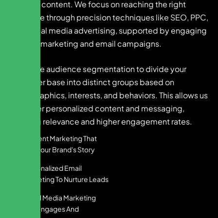
creative content. We focus on reaching the right
audience through precision techniques like SEO, PPC,
and social media advertising, supported by engaging
content marketing and email campaigns.
We utilize audience segmentation to divide your
customer base into distinct groups based on
demographics, interests, and behaviors. This allows us
to deliver personalized content and messaging,
ensuring relevance and higher engagement rates.
Content Marketing That
Tells Your Brand's Story
Personalized Email
Marketing To Nurture Leads
Social Media Marketing
That Engages And