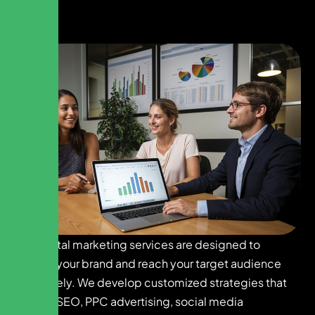
Our digital marketing services are designed to
elevate your brand and reach your target audience
effectively. We develop customized strategies that
include SEO, PPC advertising, social media