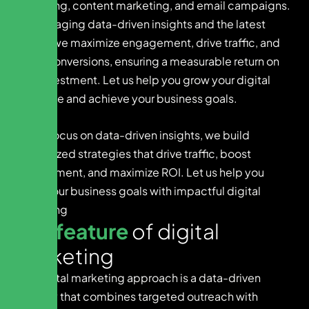
marketing, content marketing, and email campaigns.
By leveraging data-driven insights and the latest
trends, we maximize engagement, drive traffic, and
boost conversions, ensuring a measurable return on
your investment. Let us help you grow your digital
presence and achieve your business goals.
With a focus on data-driven insights, we build
customized strategies that drive traffic, boost
engagement, and maximize ROI. Let us help you
reach your business goals with impactful digital
marketing
K
e
y
f
e
a
t
u
r
e
o
f
d
i
g
i
t
a
l
m
a
r
k
e
t
i
n
g
Our digital marketing approach is a data-driven
strategy that combines targeted outreach with