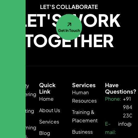
LET'S COLLABORATE
LET'S WORK
Get In Touch
TOGETHER
Quick
Services
Have
Link
Questions?
Human
Empowering
Home
Phone:
+91
Resources
Growth.
9840
About Us
Connecting
Training &
2300
Talent.
Placement
Services
E-
info@te
Transforming
Business
mail:
Blog
Business.