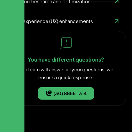
Keyword research and optimization
User experience (UX) enhancements
You have different questions?
Our team will answer all your questions. we
ensure a quick response.
(30) 8855-314