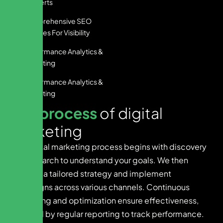
Converts
Comprehensive SEO
Services For Visibility
Performance Analytics &
Reporting
Performance Analytics &
Reporting
O
u
r
p
r
o
c
e
s
s
o
f
d
i
g
i
t
a
l
m
a
r
k
e
t
i
n
g
Our digital marketing process begins with discovery
and research to understand your goals. We then
develop a tailored strategy and implement
campaigns across various channels. Continuous
monitoring and optimization ensure effectiveness,
followed by regular reporting to track performance.