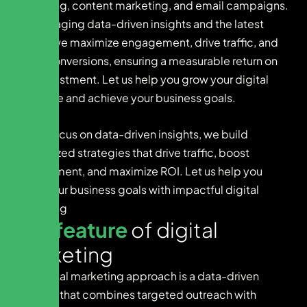
marketing, content marketing, and email campaigns.
By leveraging data-driven insights and the latest
trends, we maximize engagement, drive traffic, and
boost conversions, ensuring a measurable return on
your investment. Let us help you grow your digital
presence and achieve your business goals.
With a focus on data-driven insights, we build
customized strategies that drive traffic, boost
engagement, and maximize ROI. Let us help you
reach your business goals with impactful digital
marketing
K
e
y
f
e
a
t
u
r
e
o
f
d
i
g
i
t
a
l
m
a
r
k
e
t
i
n
g
Our digital marketing approach is a data-driven
strategy that combines targeted outreach with