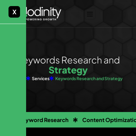
X
K
e
y
w
o
r
d
s
R
e
s
e
a
r
c
h
a
n
d
S
t
r
a
t
e
g
y
Home
Services
Keywords Research and Strategy
Keyword Research
Content Optimizati