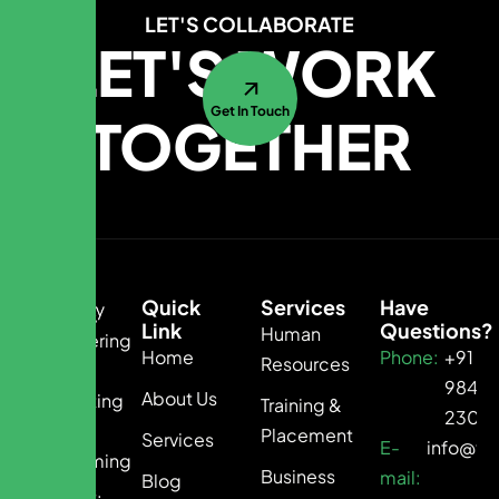
LET'S COLLABORATE
LET'S WORK
Get In Touch
TOGETHER
Quick
Services
Have
Link
Questions?
Human
Empowering
Home
Phone:
+91
Resources
Growth.
9840
About Us
Connecting
Training &
2300
Talent.
Placement
Services
E-
info@te
Transforming
Business
mail:
Blog
Business.