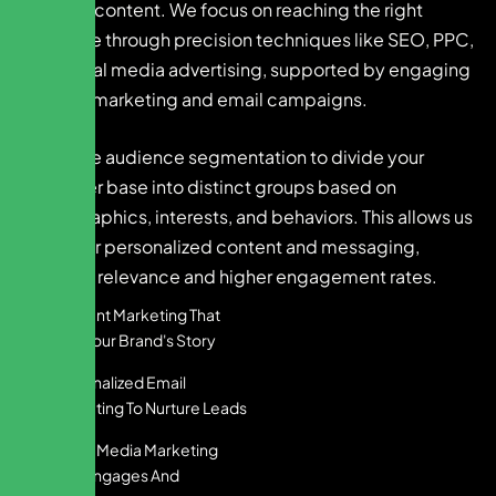
creative content. We focus on reaching the right
audience through precision techniques like SEO, PPC,
and social media advertising, supported by engaging
content marketing and email campaigns.
We utilize audience segmentation to divide your
customer base into distinct groups based on
demographics, interests, and behaviors. This allows us
to deliver personalized content and messaging,
ensuring relevance and higher engagement rates.
Content Marketing That
Tells Your Brand's Story
Personalized Email
Marketing To Nurture Leads
Social Media Marketing
That Engages And