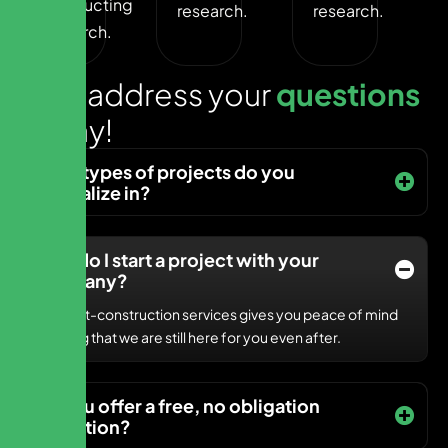
Conducting
research.
research.
research.
L
e
t
s
a
d
d
r
e
s
s
y
o
u
r
q
u
e
s
t
i
o
n
s
t
o
d
a
y
!
What types of projects do you
specialize in?
How do I start a project with your
company?
Our post-construction services gives you peace of mind
knowing that we are still here for you even after.
Do you offer a free, no obligation
quotation?