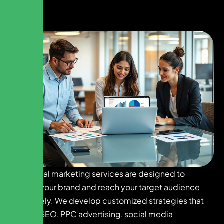
Our digital marketing services are designed to
elevate your brand and reach your target audience
effectively. We develop customized strategies that
include SEO, PPC advertising, social media