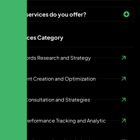
What services do you offer?
Services Category
Keywords Research and Strategy
Content Creation and Optimization
SEO Consultation and Strategies
SEO Performance Tracking and Analytic