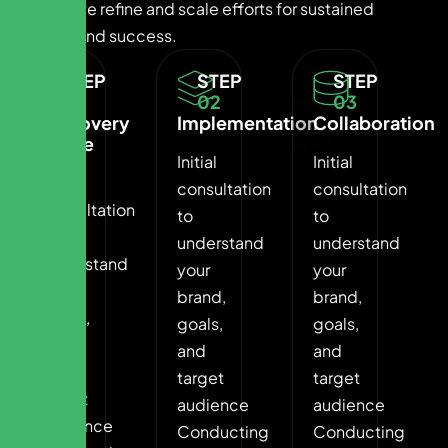
Finally, we refine and scale efforts for sustained
growth and success.
STEP
STEP
STEP
01
02
03
Discovery
Implementation
Collaboration
Phase
Initial
Initial
Initial
consultation
consultation
consultation
to
to
to
understand
understand
understand
your
your
your
brand,
brand,
brand,
goals,
goals,
goals,
and
and
and
target
target
target
audience
audience
audience
Conducting
Conducting