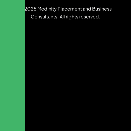
© 2025 Modinity Placement and Business
Consultants. All rights reserved.