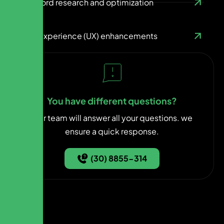
Keyword research and optimization
User experience (UX) enhancements
You have different questions?
Our team will answer all your questions. we
ensure a quick response.
(30) 8855-314